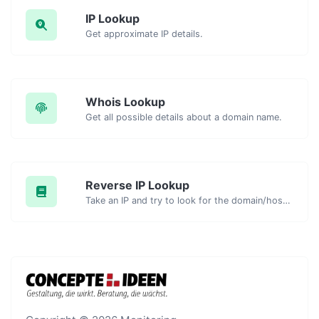
IP Lookup
Get approximate IP details.
Whois Lookup
Get all possible details about a domain name.
Reverse IP Lookup
Take an IP and try to look for the domain/host associated with it.