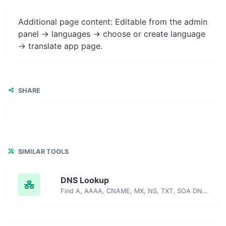
Additional page content: Editable from the admin
panel -> languages -> choose or create language
-> translate app page.
SHARE
SIMILAR TOOLS
DNS Lookup
Find A, AAAA, CNAME, MX, NS, TXT, SOA DNS records of a host.