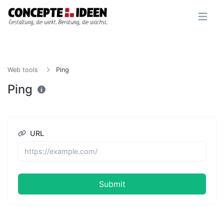
Web tools
Ping
Ping
URL
Submit