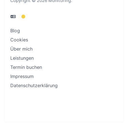
Copyright © 2026 Monitoring.
Blog
Cookies
Über mich
Leistungen
Termin buchen
Impressum
Datenschutzerklärung