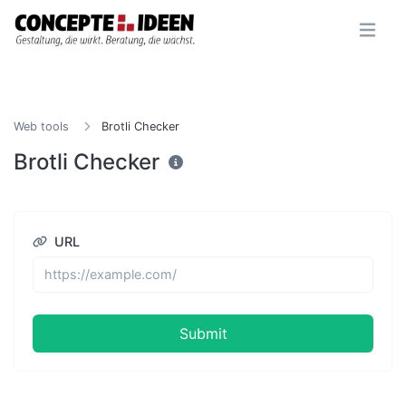
Web tools
Brotli Checker
Brotli Checker
URL
Submit