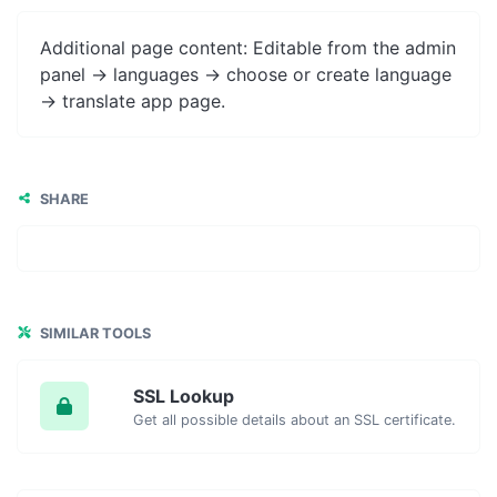
Additional page content: Editable from the admin
panel -> languages -> choose or create language
-> translate app page.
SHARE
SIMILAR TOOLS
SSL Lookup
Get all possible details about an SSL certificate.