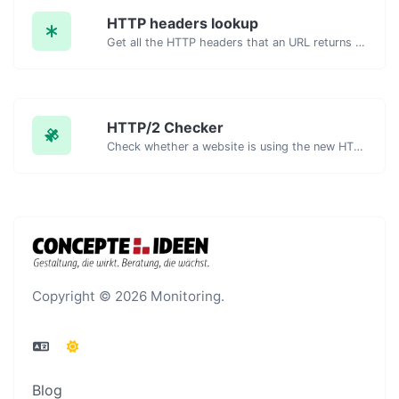
HTTP headers lookup
Get all the HTTP headers that an URL returns for a typical GET request.
HTTP/2 Checker
Check whether a website is using the new HTTP/2 protocol or not.
Copyright © 2026 Monitoring.
Blog